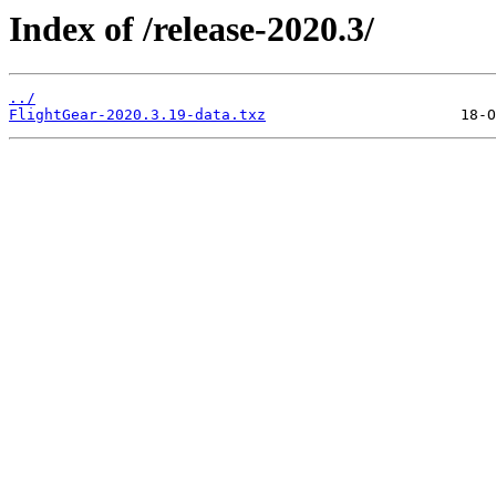
Index of /release-2020.3/
../
FlightGear-2020.3.19-data.txz